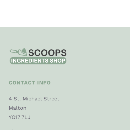
CONTACT INFO
4 St. Michael Street
Malton
YO17 7LJ