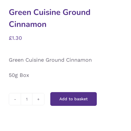
Green Cuisine Ground
Cinnamon
£
1.30
Green Cuisine Ground Cinnamon
50g Box
Add to basket
Green
Cuisine
Ground