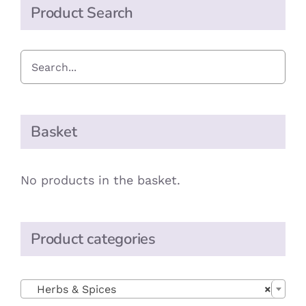
Product Search
Basket
No products in the basket.
Product categories

Herbs & Spices
×