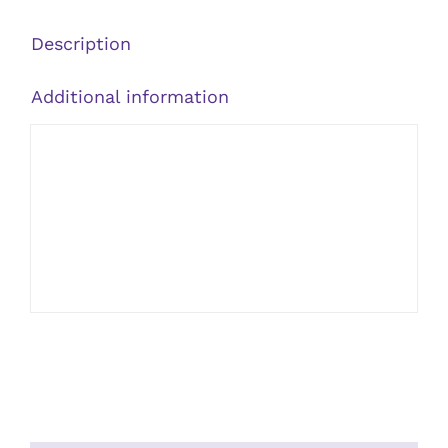
Cinnamon
quantity
Description
Additional information