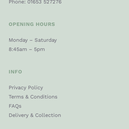
Phone: 01653 527276
OPENING HOURS
Monday – Saturday
8:45am – 5pm
INFO
Privacy Policy
Terms & Conditions
FAQs
Delivery & Collection