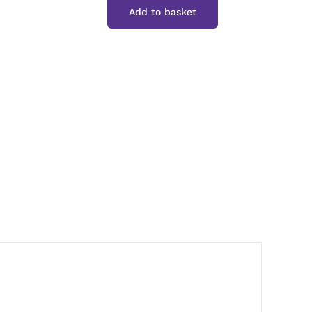
Add to basket
Whole
Allspice
quantity