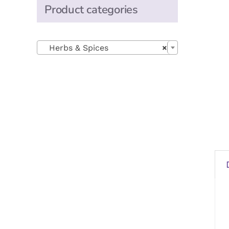
Product categories

Herbs & Spices
×