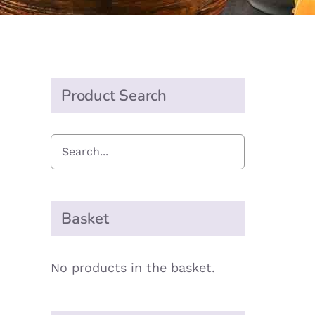
Product Search
Basket
No products in the basket.