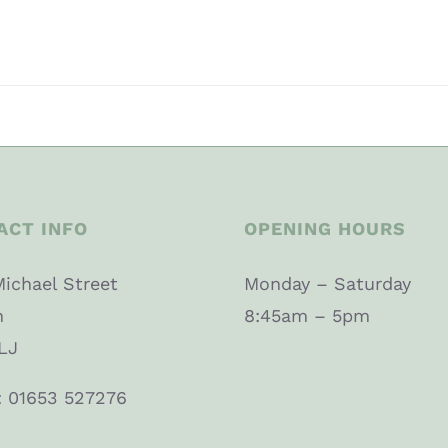
ACT INFO
OPENING HOURS
Michael Street
Monday – Saturday
n
8:45am – 5pm
LJ
: 01653 527276