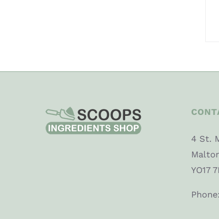
CONT
4 St. 
Malto
YO17 7
Phone