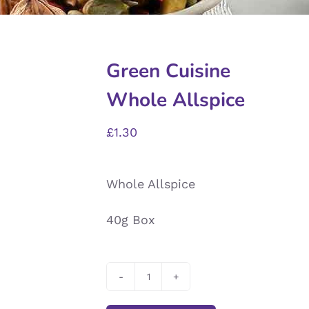
Green Cuisine
Whole Allspice
£
1.30
Whole Allspice
40g Box
Green
Cuisine