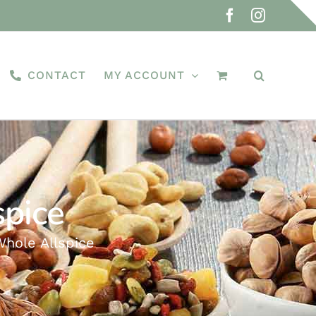
Facebook
Instagra
CONTACT
MY ACCOUNT
spice
Whole Allspice