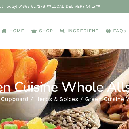
 Us Today! 01653 527276 **LOCAL DELIVERY ONLY**
HOME
SHOP
INGREDIENT
FAQs
n Cuisine Whole All
 Cupboard
Herbs & Spices
Green Cuisine 