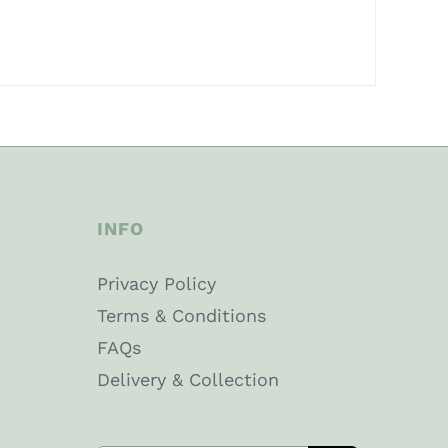
INFO
Privacy Policy
Terms & Conditions
FAQs
Delivery & Collection