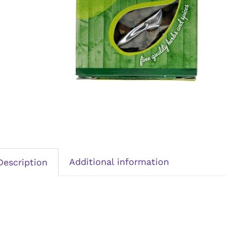
Additional information
Description