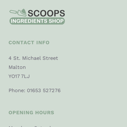
CONTACT INFO
4 St. Michael Street
Malton
YO17 7LJ
Phone: 01653 527276
OPENING HOURS