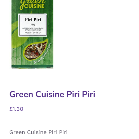
Green Cuisine Piri Piri
£
1.30
Green Cuisine Piri Piri