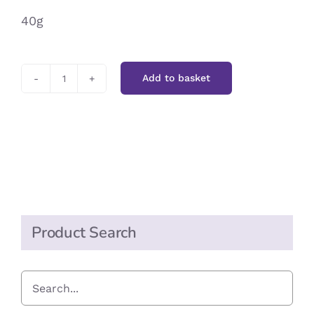
40g
Add to basket
Green
Cuisine
Piri
Piri
quantity
Product Search