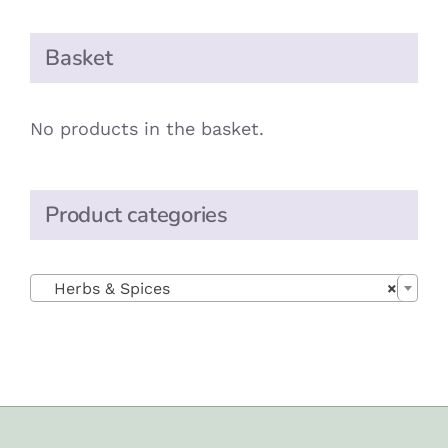
Basket
No products in the basket.
Product categories

Herbs & Spices
×