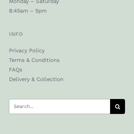
Monday – Saturday
8:45am – 5pm
INFO
Privacy Policy
Terms & Conditions
FAQs
Delivery & Collection
Search
for: