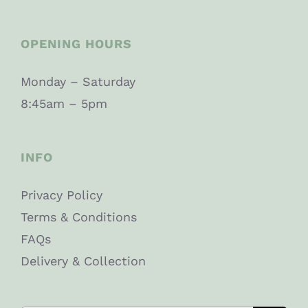
OPENING HOURS
Monday – Saturday
8:45am – 5pm
INFO
Privacy Policy
Terms & Conditions
FAQs
Delivery & Collection