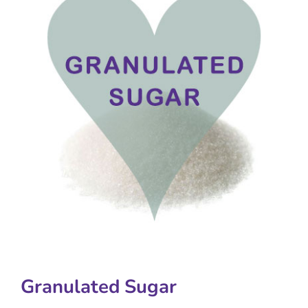
Granulated Sugar