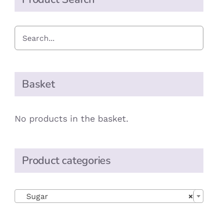
Basket
No products in the basket.
Product categories

Sugar
×