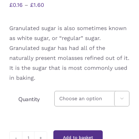
Price
£
0.16
–
£
1.60
range:
£0.16
Granulated sugar is also sometimes known
through
as white sugar, or “regular” sugar.
£1.60
Granulated sugar has had all of the
naturally present molasses refined out of it.
It is the sugar that is most commonly used
in baking.
Quantity

Add to basket