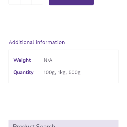
Granulated
Sugar
quantity
Additional information
Weight
N/A
Quantity
100g, 1kg, 500g
Product Search