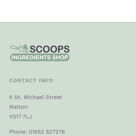
CONTACT INFO
4 St. Michael Street
Malton
YO17 7LJ
Phone: 01653 527276