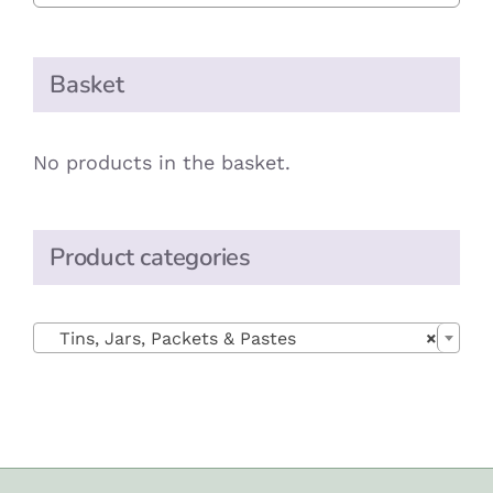
Basket
No products in the basket.
Product categories

Tins, Jars, Packets & Pastes
×