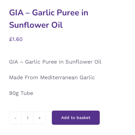
GIA – Garlic Puree in
Sunflower Oil
£
1.60
GIA – Garlic Puree in Sunflower Oil
Made From Mediterranean Garlic
90g Tube
Add to basket
GIA
-