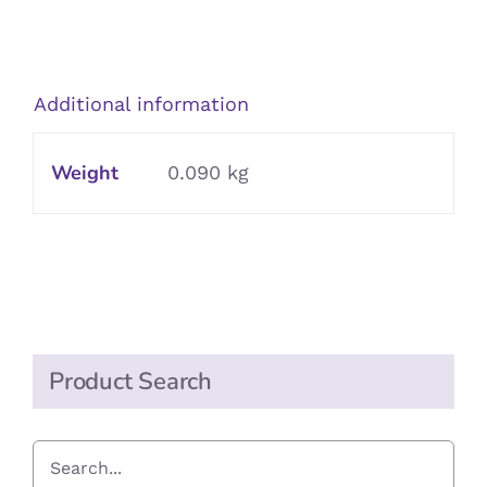
Garlic
Puree
in
Additional information
Sunflower
Oil
Weight
0.090 kg
quantity
Product Search