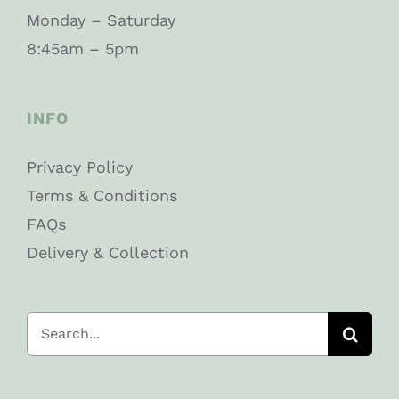
Monday – Saturday
8:45am – 5pm
INFO
Privacy Policy
Terms & Conditions
FAQs
Delivery & Collection
Search
for: