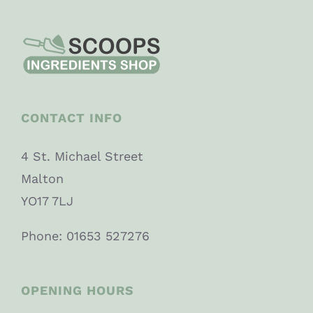
CONTACT INFO
4 St. Michael Street
Malton
YO17 7LJ
Phone: 01653 527276
OPENING HOURS