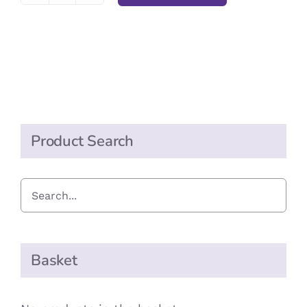
Party
Cups
24
quantity
Product Search
Basket