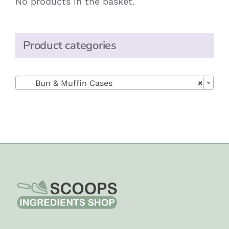
No products in the basket.
Product categories

Bun & Muffin Cases
×