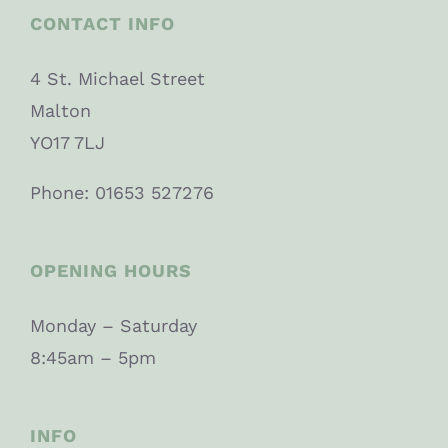
CONTACT INFO
4 St. Michael Street
Malton
YO17 7LJ
Phone: 01653 527276
OPENING HOURS
Monday – Saturday
8:45am – 5pm
INFO