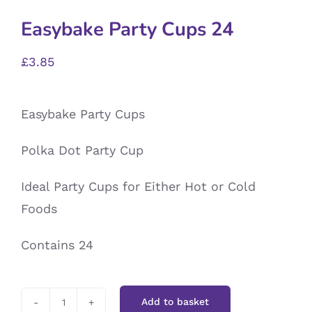
Easybake Party Cups 24
£
3.85
Easybake Party Cups
Polka Dot Party Cup
Ideal Party Cups for Either Hot or Cold
Foods
Contains 24
Add to basket
Easybake