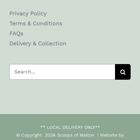
Privacy Policy
Terms & Conditions
FAQs
Delivery & Collection
Search
for:
** LOCAL DELIVERY ONLY**
© Copyright
2026 Scoops of Malton | Website by