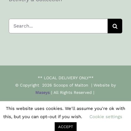
Search
for:
** LOCAL DELIVERY ONLY**
© Copyright
2026 Scoops of Malton | Website by
Maseys
| All Rights Reserved |
This website uses cookies. We'll assume you're ok with
Facebook
Instagram
this, but you can opt-out if you wish.
Cookie settings
ACCEPT