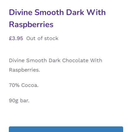
Divine Smooth Dark With
Raspberries
£
3.95
Out of stock
Divine Smooth Dark Chocolate With
Raspberries.
70% Cocoa.
90g bar.