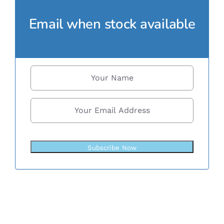
Email when stock available