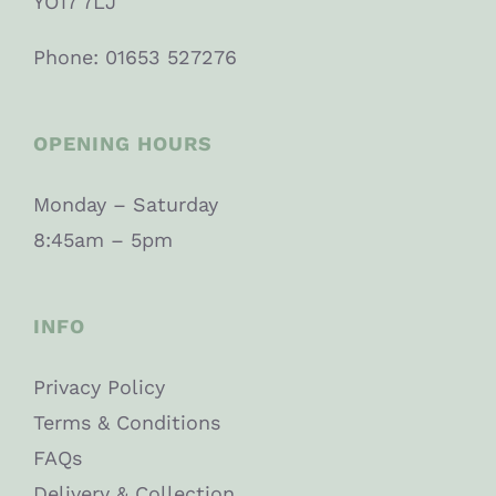
YO17 7LJ
Phone: 01653 527276
OPENING HOURS
Monday – Saturday
8:45am – 5pm
INFO
Privacy Policy
Terms & Conditions
FAQs
Delivery & Collection