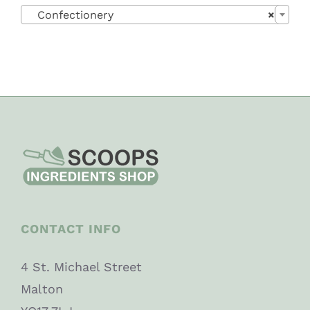

Confectionery
×
CONTACT INFO
4 St. Michael Street
Malton