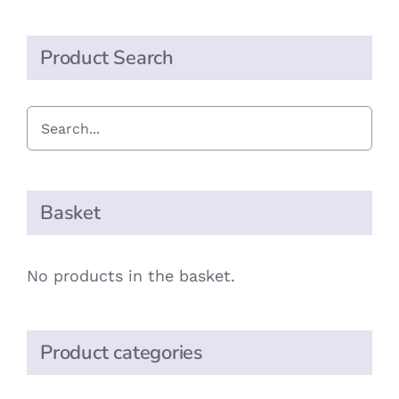
Product Search
Basket
No products in the basket.
Product categories