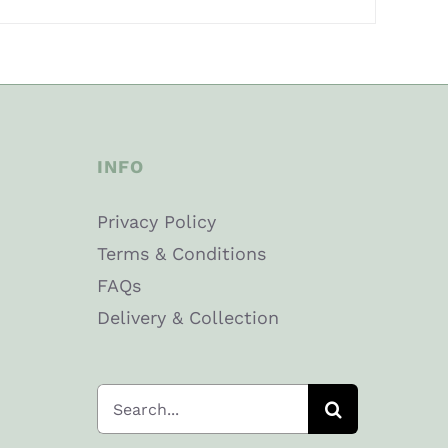
INFO
Privacy Policy
Terms & Conditions
FAQs
Delivery & Collection
Search
for: