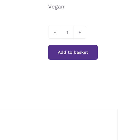
Vegan
Cooks&Co
Artichoke
Add to basket
Hearts
in
Brine
quantity