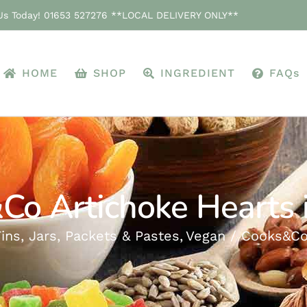
 Us Today! 01653 527276 **LOCAL DELIVERY ONLY**
HOME
SHOP
INGREDIENT
FAQs
Co Artichoke Hearts i
ins, Jars, Packets & Pastes
Vegan
Cooks&Co 