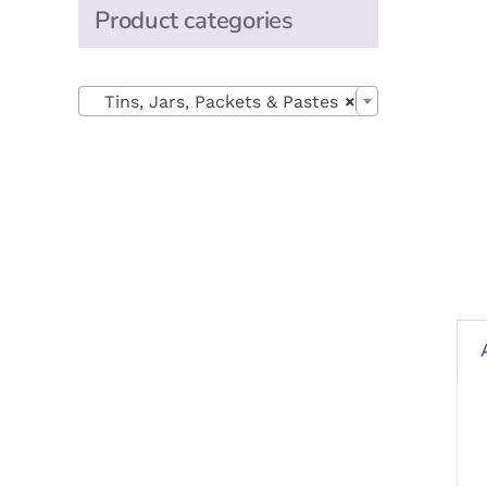
Product categories

Tins, Jars, Packets & Pastes
×