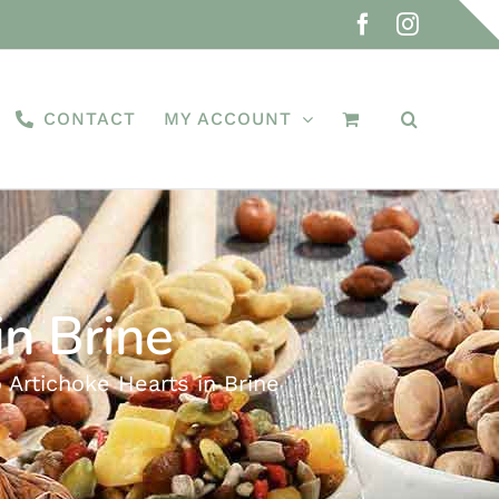
Facebook
Instagra
CONTACT
MY ACCOUNT
n Brine
Artichoke Hearts in Brine