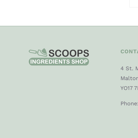
CONT
4 St. 
Malto
YO17 7
Phone