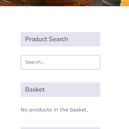
Product Search
Basket
No products in the basket.