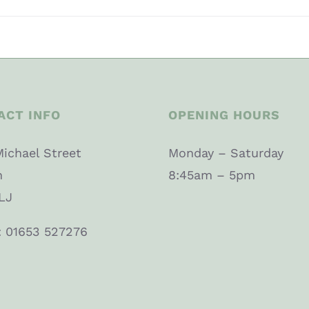
ACT INFO
OPENING HOURS
Michael Street
Monday – Saturday
n
8:45am – 5pm
LJ
: 01653 527276