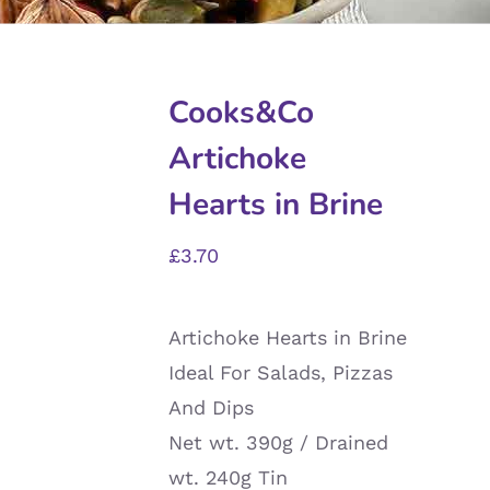
Cooks&Co
Artichoke
Hearts in Brine
£
3.70
Artichoke Hearts in Brine
Ideal For Salads, Pizzas
And Dips
Net wt. 390g / Drained
wt. 240g Tin