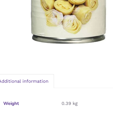
Additional information
Weight
0.39 kg