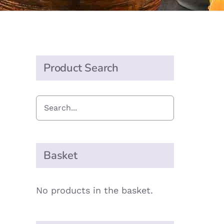
Product Search
Basket
No products in the basket.