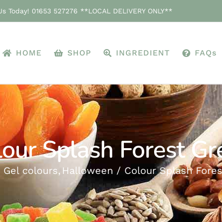
 Us Today! 01653 527276 **LOCAL DELIVERY ONLY**
HOME
SHOP
INGREDIENT
FAQs
lour Splash Forest Gr
Gel colours
Halloween
Colour Splash Fore