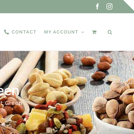
Facebook
Instagra
CONTACT
MY ACCOUNT
een
st Green