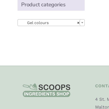
Product categories

Gel colours
×
CONT
4 St. 
Malto