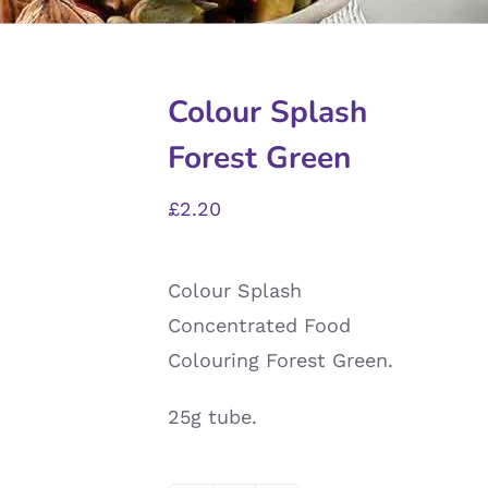
Colour Splash
Forest Green
£
2.20
Colour Splash
Concentrated Food
Colouring Forest Green.
25g tube.