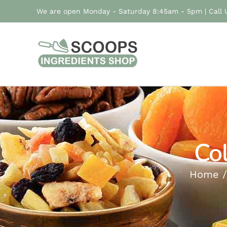
Skip
We are open Monday - Saturday 8:45am - 5pm | Call
to
content
Co
Home