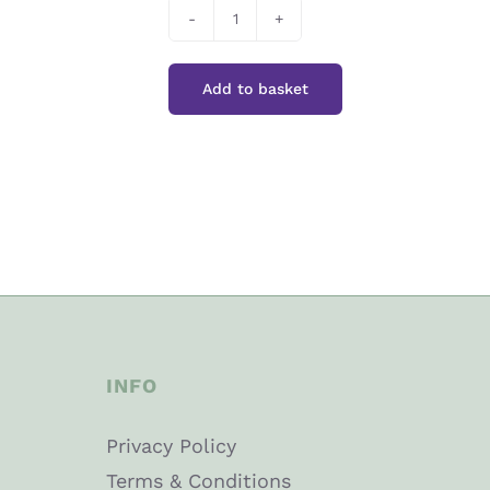
Colour
Splash
Add to basket
Forest
Green
quantity
INFO
Privacy Policy
Terms & Conditions