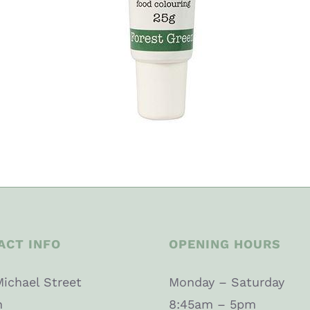
ACT INFO
OPENING HOURS
Michael Street
Monday – Saturday
n
8:45am – 5pm