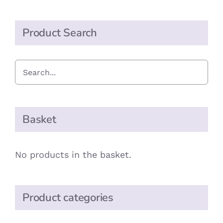
Product Search
Basket
No products in the basket.
Product categories