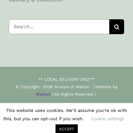
Search
for:
** LOCAL DELIVERY ONLY**
© Copyright
2026 Scoops of Malton | Website by
Maseys
| All Rights Reserved |
This website uses cookies. We'll assume you're ok with
Facebook
Instagram
this, but you can opt-out if you wish.
Cookie settings
ACCEPT