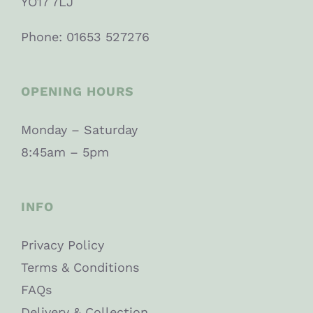
YO17 7LJ
Phone: 01653 527276
OPENING HOURS
Monday – Saturday
8:45am – 5pm
INFO
Privacy Policy
Terms & Conditions
FAQs
Delivery & Collection