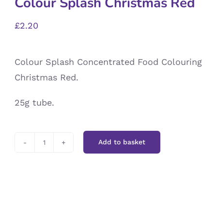
Colour Splash Christmas Red
£
2.20
Colour Splash Concentrated Food Colouring
Christmas Red.
25g tube.
Add to basket
Colour
Splash
Christmas
Red
quantity