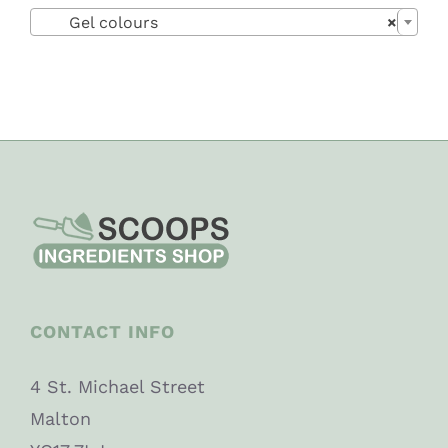

Gel colours
×
CONTACT INFO
4 St. Michael Street
Malton