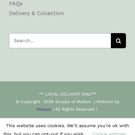
FAQs
Delivery & Collection
Search
for:
** LOCAL DELIVERY ONLY**
© Copyright
2026 Scoops of Malton | Website by
Maseys
| All Rights Reserved |
This website uses cookies. We'll assume you're ok with
Facebook
Instagram
this, but you can opt-out if you wish.
Cookie settings