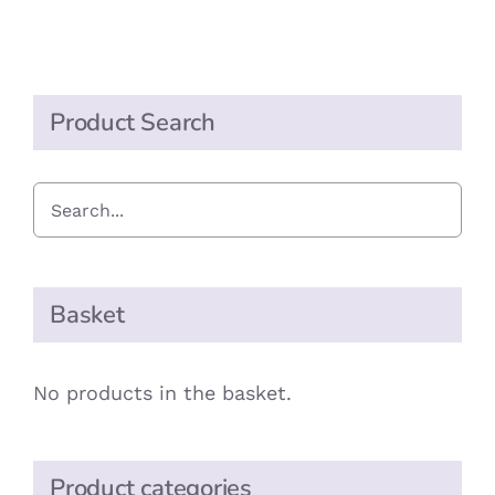
Mixed
Fruit
Drops
quantity
Product Search
Basket
No products in the basket.
Product categories