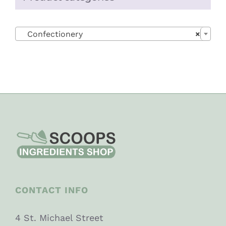

Confectionery
×
CONTACT INFO
4 St. Michael Street