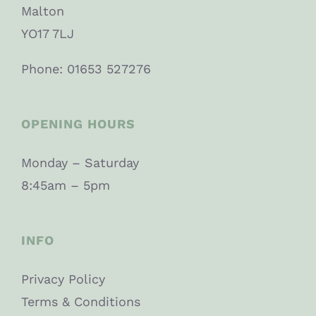
Malton
YO17 7LJ
Phone: 01653 527276
OPENING HOURS
Monday – Saturday
8:45am – 5pm
INFO
Privacy Policy
Terms & Conditions