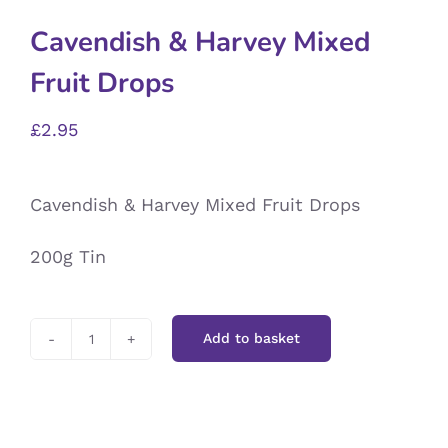
Cavendish & Harvey Mixed
Fruit Drops
£
2.95
Cavendish & Harvey Mixed Fruit Drops
200g Tin
Add to basket
Cavendish
&
Harvey