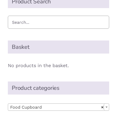
Product Search
Basket
No products in the basket.
Product categories

Food Cupboard
×