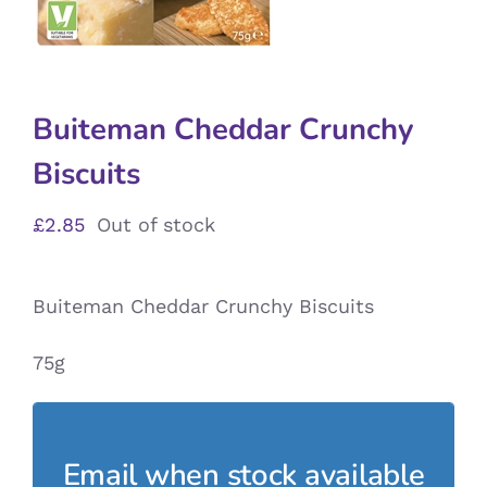
Buiteman Cheddar Crunchy
Biscuits
£
2.85
Out of stock
Buiteman Cheddar Crunchy Biscuits
75g
Email when stock available