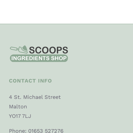
CONTACT INFO
4 St. Michael Street
Malton
YO17 7LJ
Phone: 01653 527276