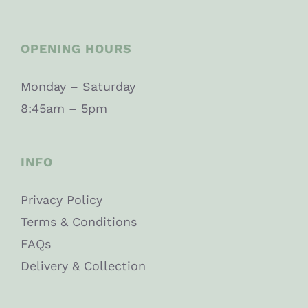
OPENING HOURS
Monday – Saturday
8:45am – 5pm
INFO
Privacy Policy
Terms & Conditions
FAQs
Delivery & Collection