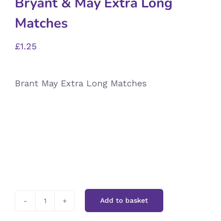
Bryant & May Extra Long
Matches
£
1.25
Brant May Extra Long Matches
Add to basket
Bryant