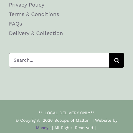
Privacy Policy
Terms & Conditions
FAQs
Delivery & Collection
Search
for:
** LOCAL DELIVERY ONLY**
© Copyright
2026 Scoops of Malton | Website by
Maseys
| All Rights Reserved |