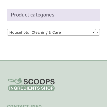
Product categories

Household, Cleaning & Care
×
CONTACT INFO