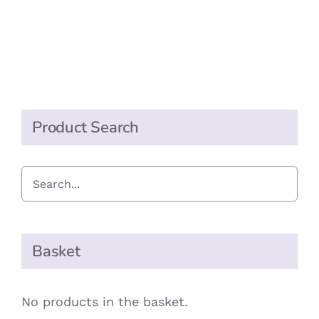
&
May
Extra
Long
Matches
quantity
Product Search
Basket
No products in the basket.