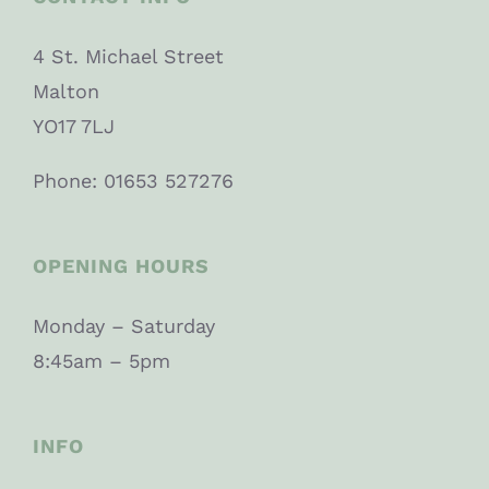
4 St. Michael Street
Malton
YO17 7LJ
Phone: 01653 527276
OPENING HOURS
Monday – Saturday
8:45am – 5pm
INFO