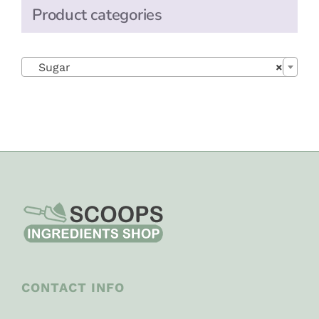
Product categories

Sugar
×
CONTACT INFO