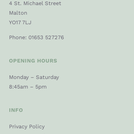
4 St. Michael Street
Malton
YO17 7LJ
Phone: 01653 527276
OPENING HOURS
Monday – Saturday
8:45am – 5pm
INFO
Privacy Policy