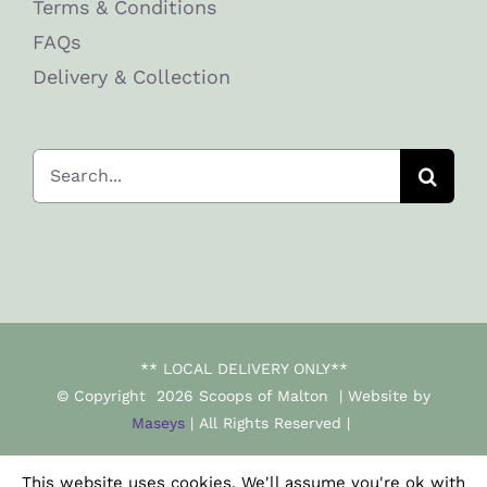
Terms & Conditions
FAQs
Delivery & Collection
Search
for:
** LOCAL DELIVERY ONLY**
© Copyright
2026 Scoops of Malton | Website by
Maseys
| All Rights Reserved |
This website uses cookies. We'll assume you're ok with