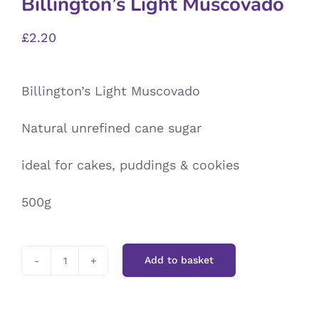
Billington’s Light Muscovado
£
2.20
Billington’s Light Muscovado
Natural unrefined cane sugar
ideal for cakes, puddings & cookies
500g
Add to basket
Billington’s
Light
Muscovado