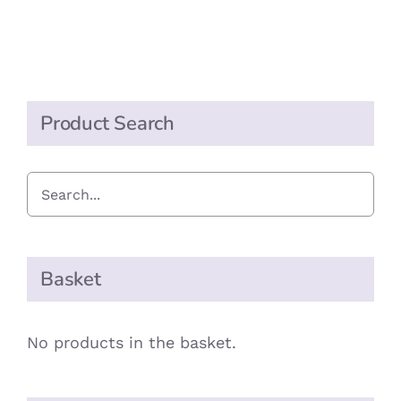
quantity
Product Search
Basket
No products in the basket.