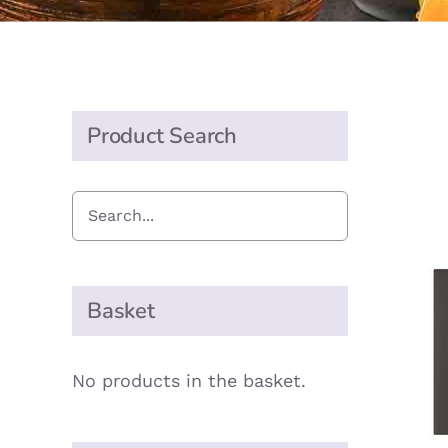
Product Search
Basket
No products in the basket.