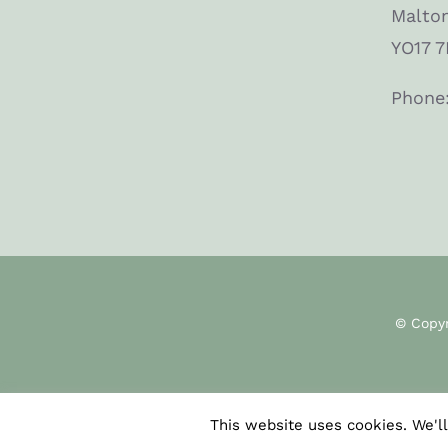
Malto
YO17 7
Phone
© Copy
This website uses cookies. We'll