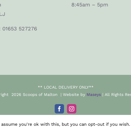
n
8:45am – 5pm
LJ
: 01653 527276
** LOCAL DELIVERY ONLY**
right
2026 Scoops of Malton | Website by
Maseys
| All Rights Re
Facebook
Instagram
 assume you're ok with this, but you can opt-out if you wish