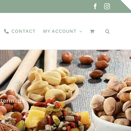
Facebook
Instagra
CONTACT
MY ACCOUNT
ttermints