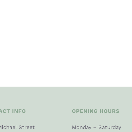
ACT INFO
OPENING HOURS
Michael Street
Monday – Saturday