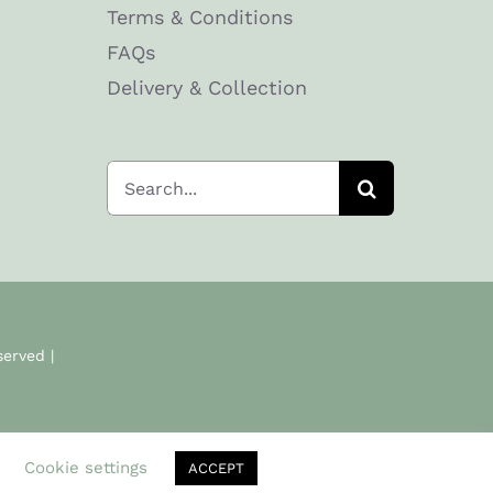
Terms & Conditions
FAQs
Delivery & Collection
Search
for:
served |
.
Cookie settings
ACCEPT