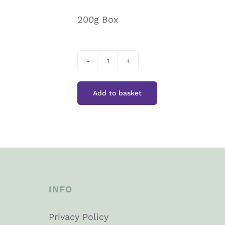
200g Box
Bendicks
Bittermints
Add to basket
quantity
INFO
Privacy Policy