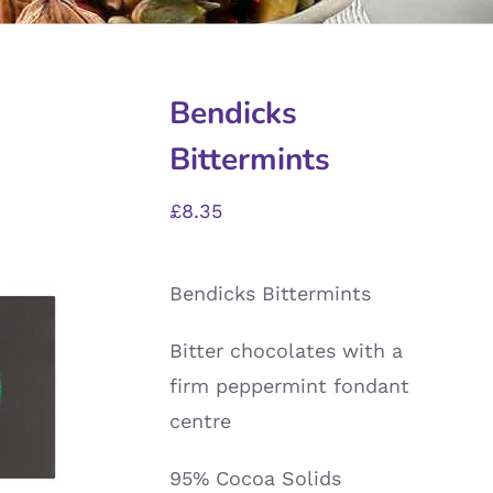
Bendicks
Bittermints
£
8.35
Bendicks Bittermints
Bitter chocolates with a
firm peppermint fondant
centre
95% Cocoa Solids