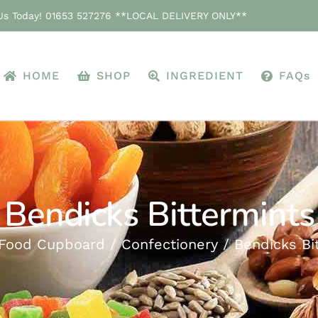
 Us Today! 01653 527276 **LOCAL DELIVERY ONLY**
HOME
SHOP
INGREDIENT
FAQs
Bendicks Bittermints
Food Cupboard
Confectionery
Bendicks Bi