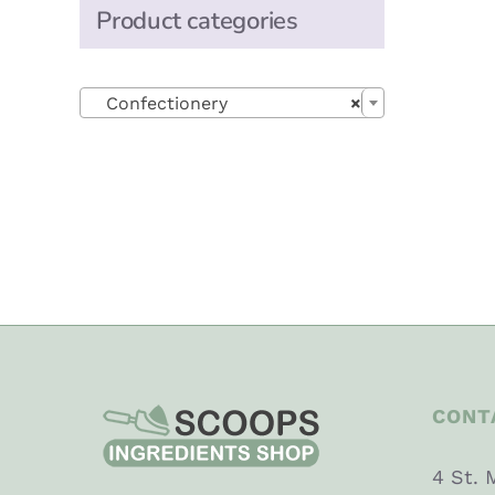
Product categories

Confectionery
×
CONT
4 St. 