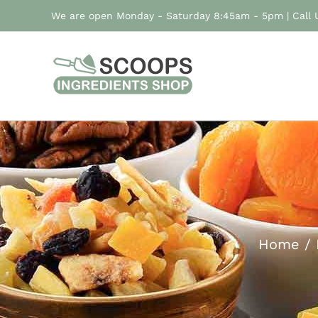
Skip
We are open Monday - Saturday 8:45am - 5pm | Call
to
content
Home