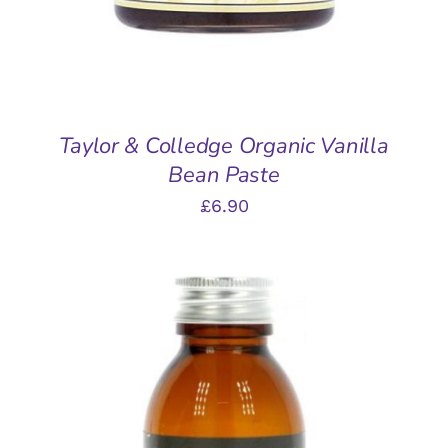
Taylor & Colledge Organic Vanilla
Bean Paste
£
6.90