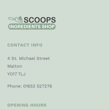
CONTACT INFO
4 St. Michael Street
Malton
YO17 7LJ
Phone: 01653 527276
OPENING HOURS