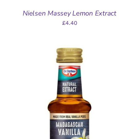
Nielsen Massey Lemon Extract
£
4.40
ADD TO BASKET
/
DETAILS