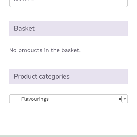
Basket
No products in the basket.
Product categories

Flavourings
×