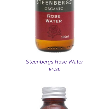
ADD TO BASKET
/
DETAILS
Steenbergs Rose Water
£
4.30