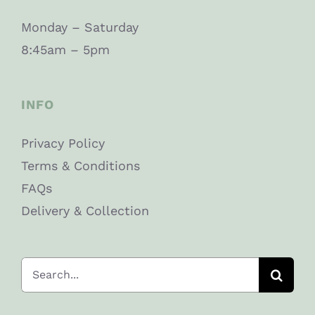
Monday – Saturday
8:45am – 5pm
INFO
Privacy Policy
Terms & Conditions
FAQs
Delivery & Collection
Search
for: