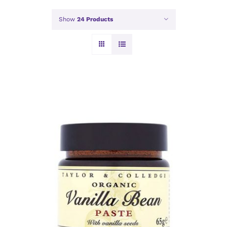
Show
24 Products
ADD TO BASKET
/
DETAILS