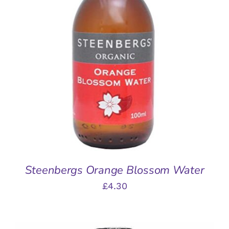
ADD TO BASKET
/
DETAILS
Steenbergs Orange Blossom Water
£
4.30