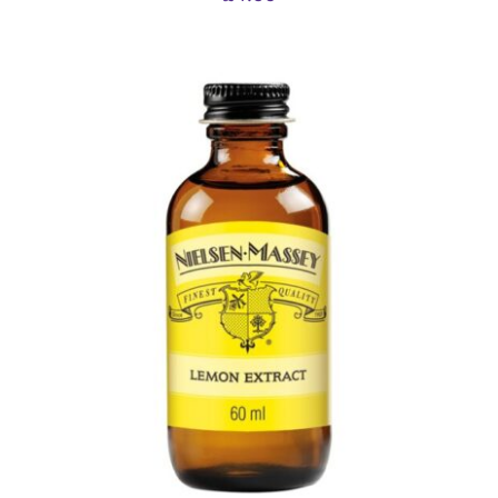
ADD TO BASKET
/
DETAILS