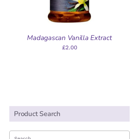
Madagascan Vanilla Extract
£
2.00
Product Search