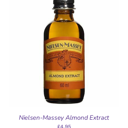
ADD TO BASKET
/
DETAILS
Nielsen-Massey Almond Extract
£
4.95