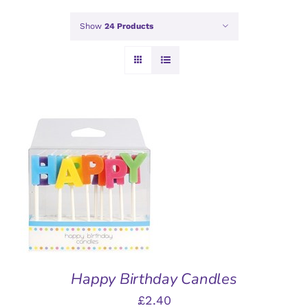
Show
24 Products
ADD TO BASKET
/
DETAILS
Happy Birthday Candles
£
2.40