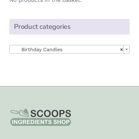
Product categories

Birthday Candles
×