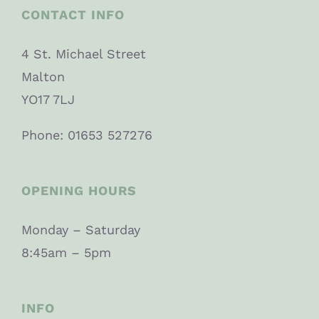
CONTACT INFO
4 St. Michael Street
Malton
YO17 7LJ
Phone: 01653 527276
OPENING HOURS
Monday – Saturday
8:45am – 5pm
INFO