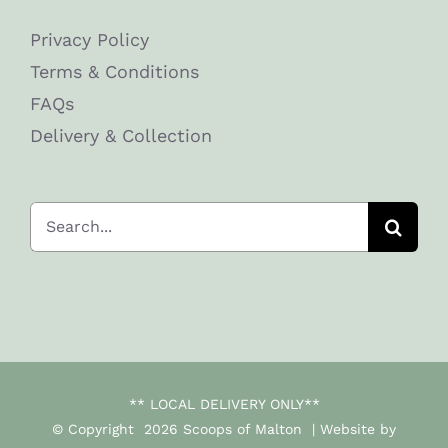
Privacy Policy
Terms & Conditions
FAQs
Delivery & Collection
Search
for:
** LOCAL DELIVERY ONLY**
© Copyright
2026 Scoops of Malton | Website by