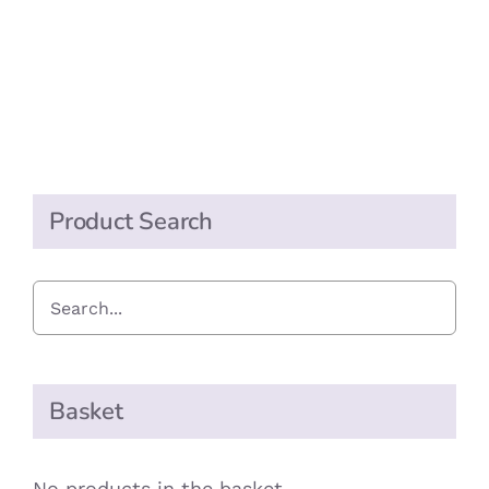
Product Search
Basket
No products in the basket.