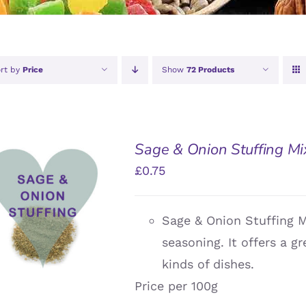
rt by
Price
Show
72 Products
Sage & Onion Stuffing Mi
£
0.75
DD TO BASKET
/
Sage & Onion Stuffing 
QUICK VIEW
seasoning. It offers a g
kinds of dishes.
Price per 100g