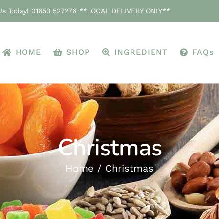
 Us Today! 01653 527276 **LOCAL DELIVERY ONLY**
HOME
SHOP
INGREDIENT
FAQs
Christmas
Home
Christmas