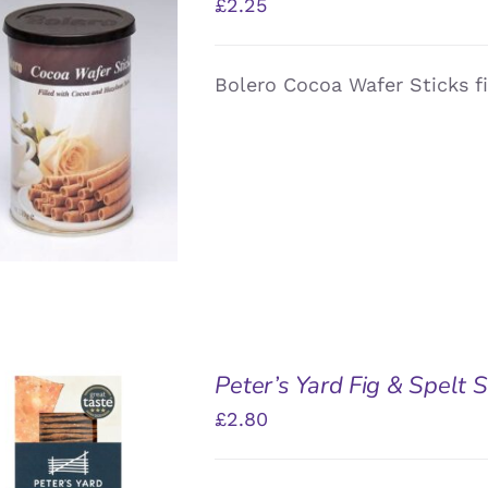
£
2.25
Bolero Cocoa Wafer Sticks f
DD TO BASKET
/
QUICK VIEW
Peter’s Yard Fig & Spelt
£
2.80
DD TO BASKET
/