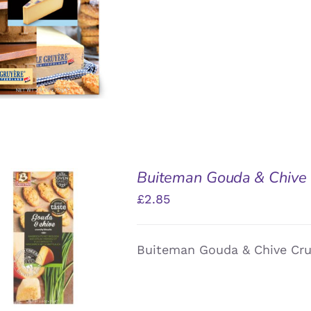
Buiteman Gouda & Chive 
£
2.85
DD TO BASKET
/
Buiteman Gouda & Chive Cru
QUICK VIEW