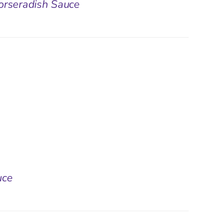
orseradish Sauce
uce