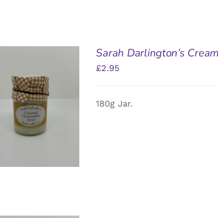
Sarah Darlington’s Crea
£
2.95
180g Jar.
DD TO BASKET
/
QUICK VIEW