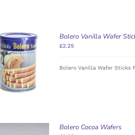
Bolero Vanilla Wafer Stic
£
2.25
DD TO BASKET
/
Bolero Vanilla Wafer Sticks F
QUICK VIEW
Bolero Cocoa Wafers