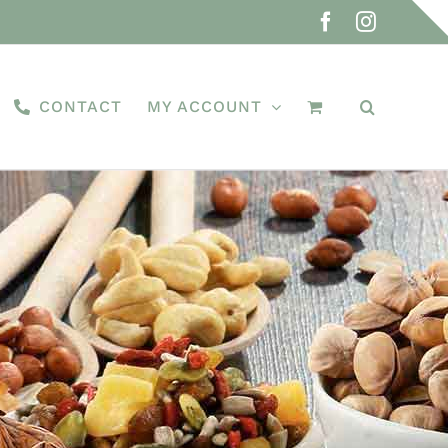
Facebook
Instagra
CONTACT
MY ACCOUNT