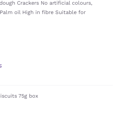
dough Crackers No artificial colours,
Palm oil High in fibre Suitable for
s
iscuits 75g box