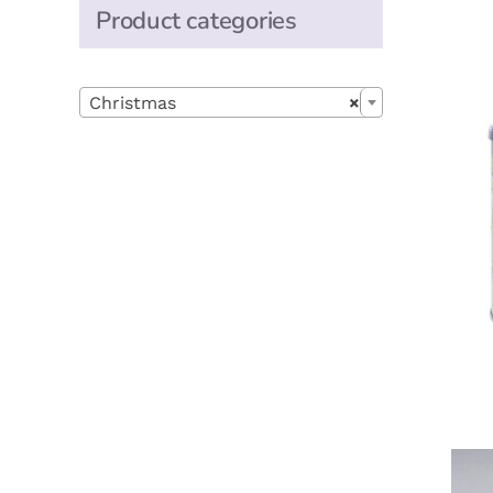
Product categories

Christmas
×
A