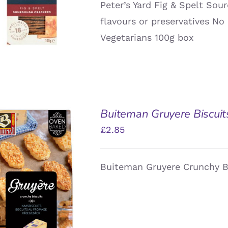
Peter’s Yard Fig & Spelt Sour
QUICK VIEW
flavours or preservatives No 
Vegetarians 100g box
Buiteman Gruyere Biscuit
£
2.85
Buiteman Gruyere Crunchy B
DD TO BASKET
/
QUICK VIEW