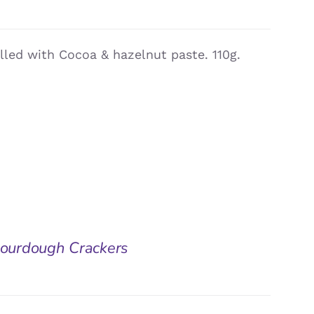
illed with Cocoa & hazelnut paste. 110g.
 Sourdough Crackers