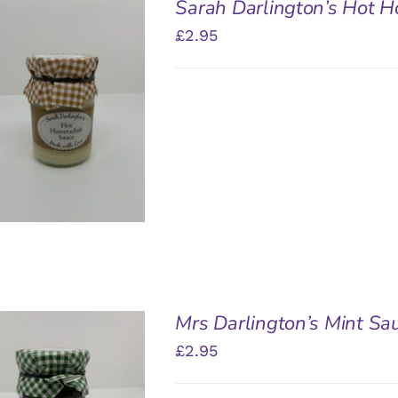
Sarah Darlington’s Hot H
£
2.95
DD TO BASKET
/
QUICK VIEW
Mrs Darlington’s Mint Sa
£
2.95