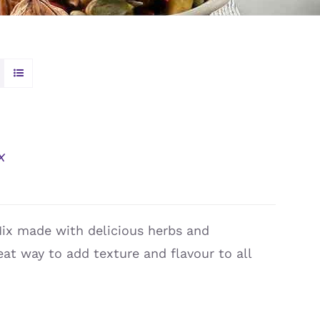
x
Mix made with delicious herbs and
reat way to add texture and flavour to all