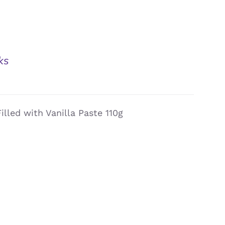
ks
illed with Vanilla Paste 110g