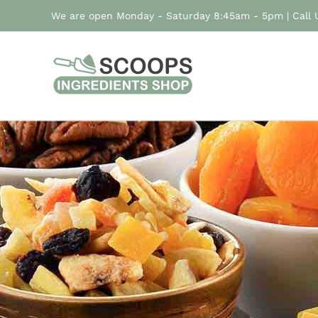
Skip
We are open Monday - Saturday 8:45am - 5pm | Call
to
content