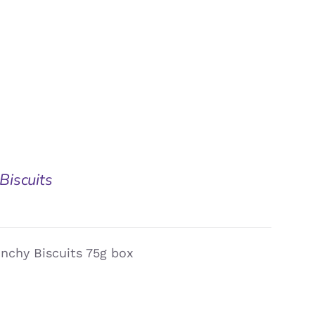
Biscuits
nchy Biscuits 75g box