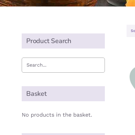
So
Product Search
A
Basket
No products in the basket.