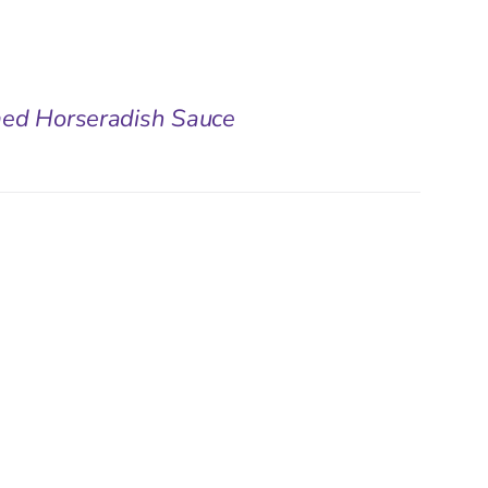
med Horseradish Sauce